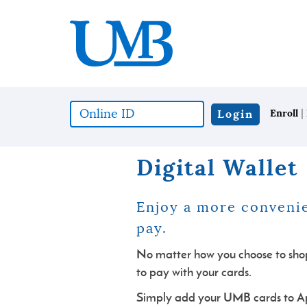
Skip
Download
United
to
Adobe®
Mississippi
main
Acrobat
Bank
content
Reader
Skip
to
to
view
footer
documents
in
|
Online
Login
Enroll
Portable
ID
Document
(*required)
Format
Digital Wallet
(PDF)
format.
Enjoy a more convenie
pa
y.
No matter how you choose to shop,
to pay with your cards.
Simply add your UMB cards to A