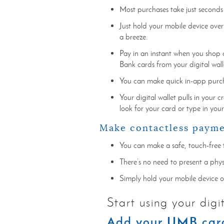
Most purchases take just seconds
Just hold your mobile device over
a breeze.
Pay in an instant when you shop 
Bank cards from your digital wall
You can make quick in-app purcha
Your digital wallet pulls in your 
look for your card or type in you
Make contactless paym
You can make a safe, touch-free 
There’s no need to present a phy
Simply hold your mobile device 
Start using your digi
Add your UMB card