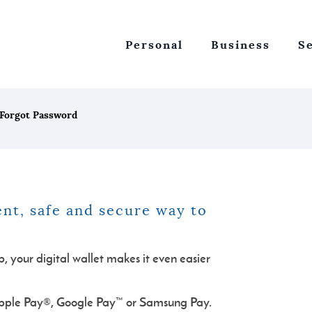
Personal
Business
S
Forgot Password
nt, safe and secure way to
 your digital wallet makes it even easier
pple Pay®, Google Pay™ or Samsung Pay.