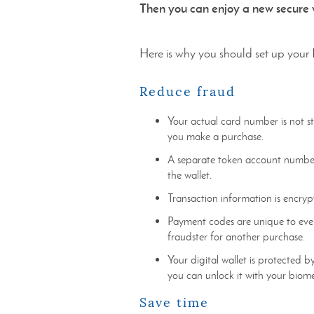
Then you can enjoy a new secure w
Here is why you should set up your 
Reduce fraud
Your actual card number is not s
you make a purchase.
A separate token account number 
the wallet.
Transaction information is encryp
Payment codes are unique to ever
fraudster for another purchase.
Your digital wallet is protected by
you can unlock it with your biom
Save time