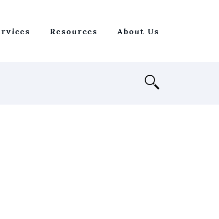
ervices
Resources
About Us
Open
Search