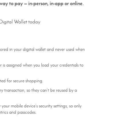
ay to pay — in-person, in-app or online.
Digital Wallet today
tored in your digital wallet and never used when
is assigned when you load your credentials to
ted for secure shopping.
y transaction, so they can’t be reused by a
 your mobile device’s security settings, so only
etrics and passcodes.