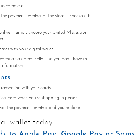
 to complete.
 the payment terminal at the store — checkout is
online — simply choose your United Mississippi
et.
ses with your digital wallet.
credentials automatically — so you don’t have to
r information.
ents
transaction with your cards.
sical card when you’re shopping in person.
over the payment terminal and you’re done.
tal wallet today
s to Apple Pay, Google Pay or Sam