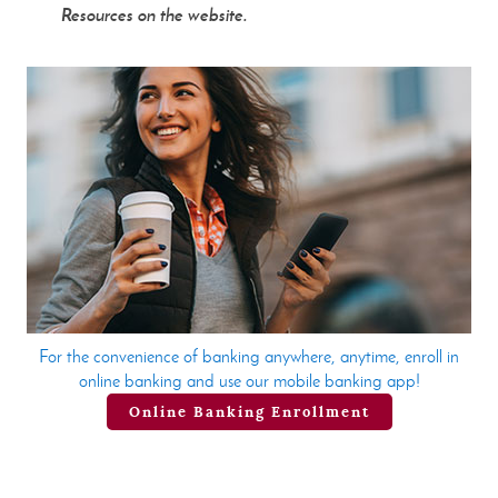
Resources on the website.
For the convenience of banking anywhere, anytime, enroll in
online banking and use our mobile banking app!
Online Banking Enrollment