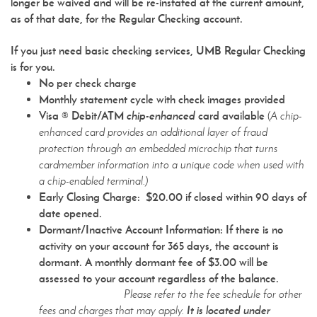
longer be waived and will be re-instated at the current amount,
as of that date, for the Regular Checking account.
If you just need basic checking services, UMB Regular Checking
is for you.
No per check charge
Monthly statement cycle with check images provided
Visa ® Debit/ATM
chip-enhanced
card available
(
A chip-
enhanced card provides an additional layer of fraud
protection through an embedded microchip that turns
cardmember information into a unique code when used with
a chip-enabled terminal.)
Early Closing Charge: $20.00 if closed within 90 days of
date opened.
Dormant/Inactive Account Information
: If there is no
activity on your account for 365 days, the account is
dormant. A monthly dormant fee of $3.00 will be
assessed to your account regardless of the balance.
Please refer to the fee schedule for other
It is located under
fees and charges that may apply.