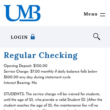
Skip
Download
United
to
Adobe®
Mississippi
main
Acrobat
Bank
Menu
Toggl
content
Reader
Navig
Skip
to
to
view
footer
documents
LOGIN
in
Portable
Document
Regular Checking
Format
(PDF)
Opening Deposit:
$100.00
format.
Service Charge: $7.00 monthly if daily balance falls below
$500.00 any day during statement cycle
Interest Bearing:
No
STUDENTS: The service charge will be waived for students,
until the age of 25, who provide a valid Student ID. (After the
student reaches the age of 25, the maintenance fee will no