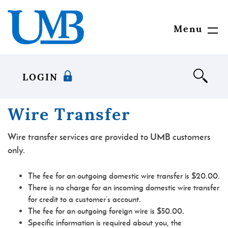
Skip
Download
United
to
Adobe®
Mississippi
main
Acrobat
Bank
Menu
Toggl
content
Reader
Navig
Skip
to
to
view
footer
documents
LOGIN
in
Portable
Document
Wire Transfer
Format
(PDF)
Wire transfer services are provided to UMB customers
format.
only.
The fee for an outgoing domestic wire transfer is $20.00.
There is no charge for an incoming domestic wire transfer
for credit to a customer’s account.
The fee for an outgoing foreign wire is $50.00.
Specific information is required about you, the