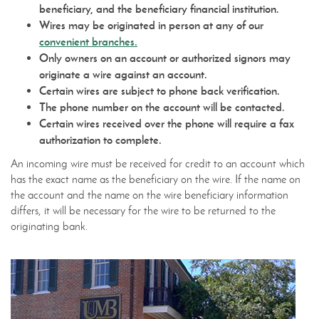
beneficiary, and the beneficiary financial institution.
Wires may be originated in person at any of our
convenient branches.
Only owners on an account or authorized signors may
originate a wire against an account.
Certain wires are subject to phone back verification.
The phone number on the account will be contacted.
Certain wires received over the phone will require a fax
authorization to complete.
An incoming wire must be received for credit to an account which
has the exact name as the beneficiary on the wire. If the name on
the account and the name on the wire beneficiary information
differs, it will be necessary for the wire to be returned to the
originating bank.