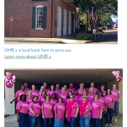
UMB is a local bank here to serve you.
Learn more about UMB >