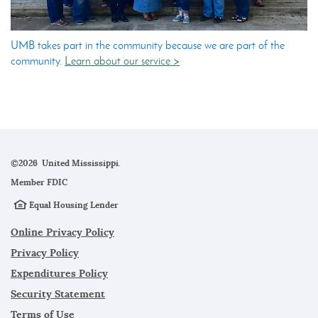
UMB takes part in the community because we are part of the
community.
Learn about our service >
©
2026 United Mississippi.
Member
FDIC
Equal Housing Lender
Online Privacy Policy
Privacy Policy
Expenditures Policy
Security Statement
Terms of Use