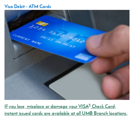
Visa Debit - ATM Cards
®
If you lose, misplace or damage your VISA
Check Card,
instant issued cards are available at all UMB Branch locations.