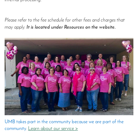
Please refer to the fee schedule for other fees and charges that
It is located under Resources on the website.
may apply.
UMB takes part in the community because we are part of the
community.
Learn about our service >