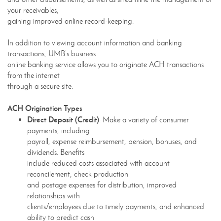
your receivables,
gaining improved online record-keeping.
In addition to viewing account information and banking
transactions, UMB’s business
online banking service allows you to originate ACH transactions
from the internet
through a secure site.
ACH Origination Types
Direct Deposit (Credit)
: Make a variety of consumer
payments, including
payroll, expense reimbursement, pension, bonuses, and
dividends. Benefits
include reduced costs associated with account
reconcilement, check production
and postage expenses for distribution, improved
relationships with
clients/employees due to timely payments, and enhanced
ability to predict cash