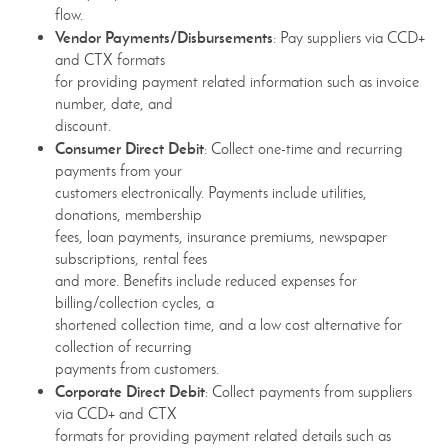
flow.
Vendor Payments/Disbursements
: Pay suppliers via CCD+
and CTX formats
for providing payment related information such as invoice
number, date, and
discount.
Consumer Direct Debit
: Collect one-time and recurring
payments from your
customers electronically. Payments include utilities,
donations, membership
fees, loan payments, insurance premiums, newspaper
subscriptions, rental fees
and more. Benefits include reduced expenses for
billing/collection cycles, a
shortened collection time, and a low cost alternative for
collection of recurring
payments from customers.
Corporate Direct Debit
: Collect payments from suppliers
via CCD+ and CTX
formats for providing payment related details such as