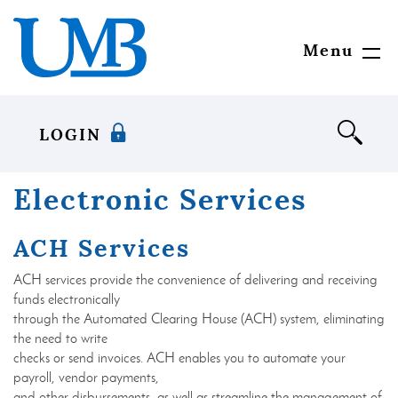
Skip
Download
United
to
Adobe®
Mississippi
main
Acrobat
Bank
Menu
Toggl
content
Reader
Navig
Skip
to
to
view
footer
documents
LOGIN
in
Portable
Document
Electronic Services
Format
(PDF)
ACH Services
format.
ACH services provide the convenience of delivering and receiving
funds electronically
through the Automated Clearing House (ACH) system, eliminating
the need to write
checks or send invoices. ACH enables you to automate your
payroll, vendor payments,
and other disbursements, as well as streamline the management of