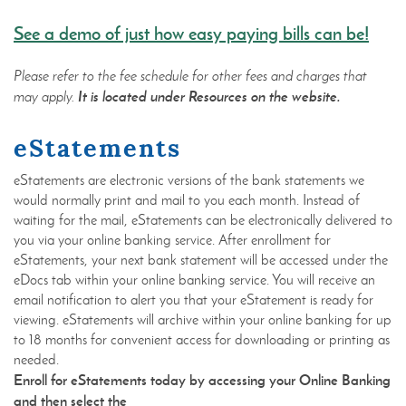
(Open
See a demo of just how easy paying bills can be!
in
a
Please refer to the fee schedule for other fees and charges that
new
It is located under Resources on the website.
may apply.
Windo
eStatements
eStatements are electronic versions of the bank statements we
would normally print and mail to you each month. Instead of
waiting for the mail, eStatements can be electronically delivered to
you via your online banking service. After enrollment for
eStatements, your next bank statement will be accessed under the
eDocs tab within your online banking service. You will receive an
email notification to alert you that your eStatement is ready for
viewing. eStatements will archive within your online banking for up
to 18 months for convenient access for downloading or printing as
needed.
Enroll for eStatements today by accessing your Online Banking
and then select the