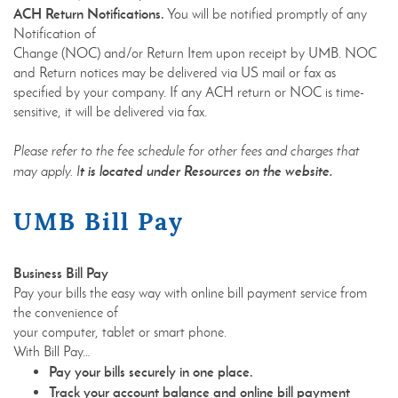
ACH Return Notifications.
You will be notified promptly of any
Notification of
Change (NOC) and/or Return Item upon receipt by UMB. NOC
and Return notices may be delivered via US mail or fax as
specified by your company. If any ACH return or NOC is time-
sensitive, it will be delivered via fax.
Please refer to the fee schedule for other fees and charges that
t is located under Resources on the website.
may apply. I
UMB Bill Pay
Business Bill Pay
Pay your bills the easy way with online bill payment service from
the convenience of
your computer, tablet or smart phone.
With Bill Pay…
Pay your bills securely in one place.
Track your account balance and online bill payment