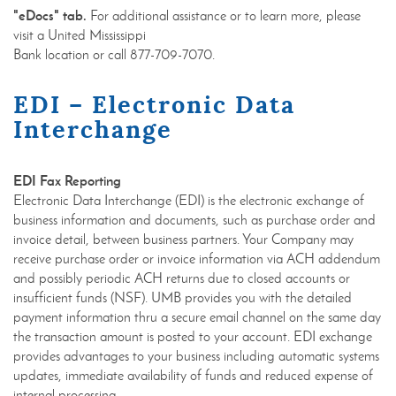
"eDocs" tab.
For additional assistance or to learn more, please
visit a United Mississippi
Bank location or call 877-709-7070.
EDI – Electronic Data
Interchange
EDI Fax Reporting
Electronic Data Interchange (EDI) is the electronic exchange of
business information and documents, such as purchase order and
invoice detail, between business partners. Your Company may
receive purchase order or invoice information via ACH addendum
and possibly periodic ACH returns due to closed accounts or
insufficient funds (NSF). UMB provides you with the detailed
payment information thru a secure email channel on the same day
the transaction amount is posted to your account. EDI exchange
provides advantages to your business including automatic systems
updates, immediate availability of funds and reduced expense of
internal processing.