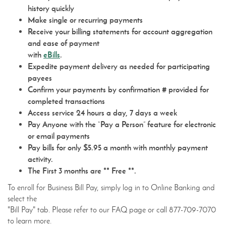
history quickly
Make single or recurring payments
Receive your billing statements for account aggregation
and ease of payment
(Opens
with
eBills
.
in
Expedite payment delivery as needed for participating
a
payees
new
Confirm your payments by confirmation # provided for
Window)
completed transactions
Access service 24 hours a day, 7 days a week
Pay Anyone with the “Pay a Person” feature for electronic
or email payments
Pay bills for only $5.95 a month with monthly payment
activity.
The First 3 months are ** Free **.
To enroll for Business Bill Pay, simply log in to Online Banking and
select the
"Bill Pay" tab. Please refer to our FAQ page or call 877-709-7070
to learn more.