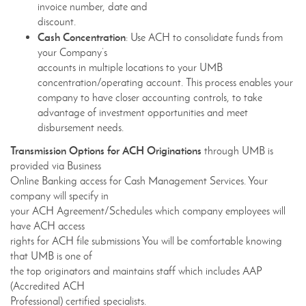
invoice number, date and
discount.
Cash Concentration
: Use ACH to consolidate funds from
your Company’s
accounts in multiple locations to your UMB
concentration/operating account. This process enables your
company to have closer accounting controls, to take
advantage of investment opportunities and meet
disbursement needs.
Transmission Options for ACH Originations
through UMB is
provided via Business
Online Banking access for Cash Management Services. Your
company will specify in
your ACH Agreement/Schedules which company employees will
have ACH access
rights for ACH file submissions You will be comfortable knowing
that UMB is one of
the top originators and maintains staff which includes AAP
(Accredited ACH
Professional) certified specialists.