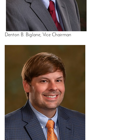
Denton B. Biglane, Vice Chairman