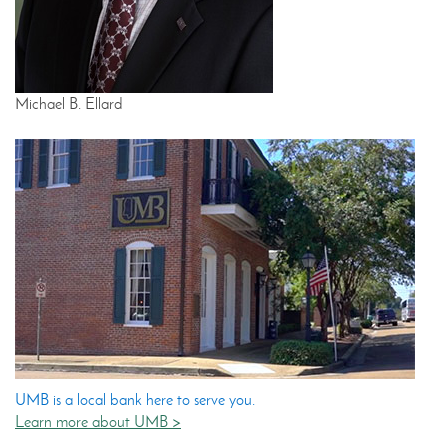
Michael B. Ellard
UMB is a local bank here to serve you.
Learn more about UMB >