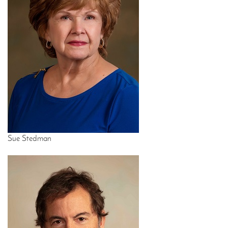
Sue Stedman