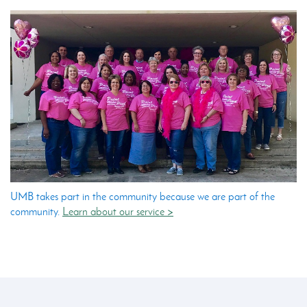
UMB takes part in the community because we are part of the
community.
Learn about our service >