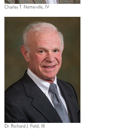
Charles T. Netterville, IV
Dr. Richard J. Field, III