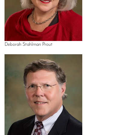
Deborah Stahlman Prout