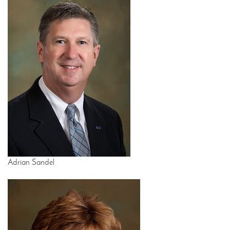
Adrian Sandel