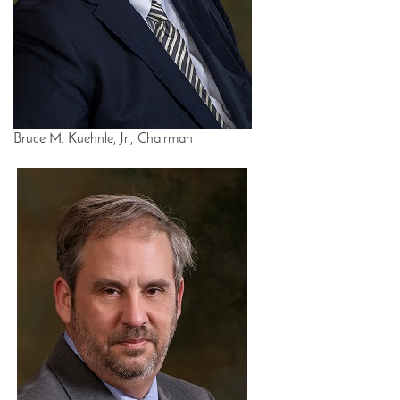
Bruce M. Kuehnle, Jr., Chairman