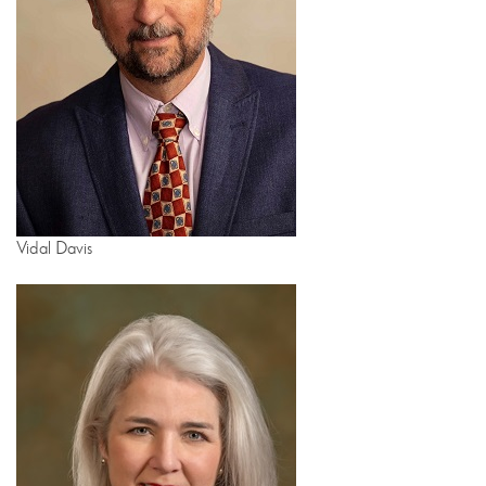
Vidal Davis