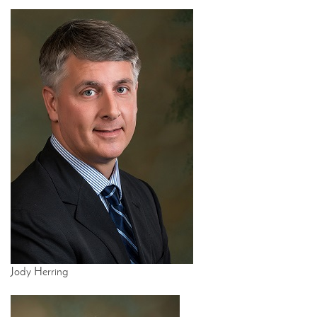
Jody Herring