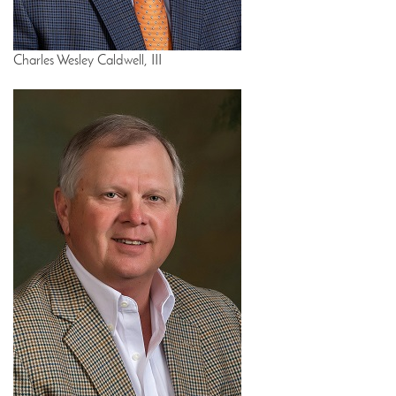
Charles Wesley Caldwell, III