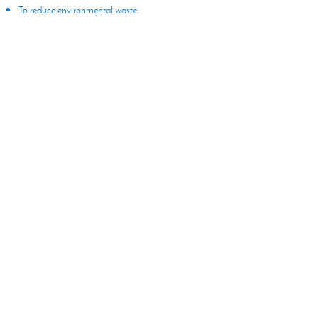
To reduce environmental waste.