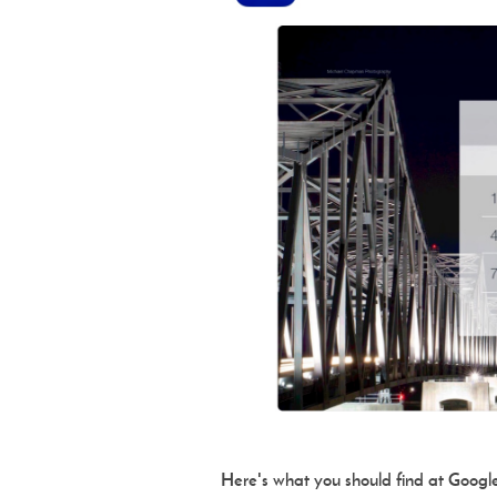
Here's what you should find at Google