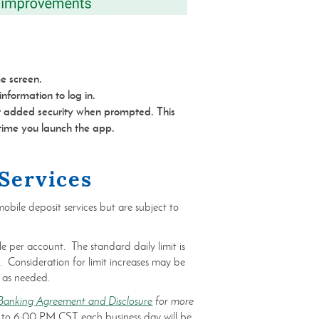
e screen.
nformation to log in.
or added security when prompted. This
 time you launch the app.
Services
obile deposit services but are subject to
e per account. The standard daily limit is
 Consideration for limit increases may be
 as needed.
Banking Agreement and Disclosure
for more
 to 6:00 PM CST each business day will be