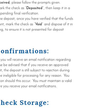
ceived
, please follow the prompts given.
Deposited”
ark the check as “
, then keep it in a
 pending final verification.
the deposit, once you have verified that the funds
Void”
nt, mark the check as “
and dispose of it in
g, to ensure it is not presented for deposit
Confirmations:
ou will receive an email notification regarding
se be advised that if you receive an approved
 the deposit is still subject to rejection during
be ineligible for processing for any reason. You
ation should this occur. You must maintain a valid
e you receive your email notifications.
Check Storage: