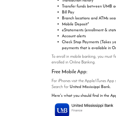
Transaction history
Transfer funds between UMB a
Bill Pay
Branch locations and ATMs sea
Mobile Deposit*
eStatements (enrollment & stat
Account alerts
Check Stop Payments (Takes yo
payments that is available in O
To enroll in mobile banking, you must fi
enrolled in Online Banking.
Free Mobile App:
For iPhones visit the Apple/iTunes App 
United Mississippi Bank.
Search for
Here's what you should find in the Ap