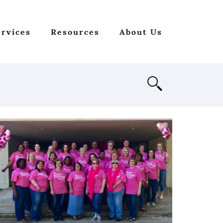
ervices
Resources
About Us
Open
Search