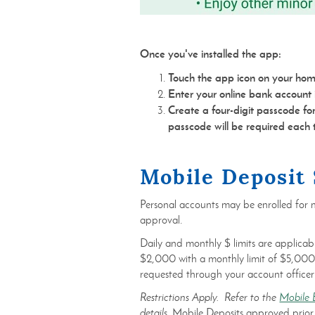
Once you've installed the app:
Touch the app icon on your hom
Enter your online bank account i
Create a four-digit passcode f
passcode will be required each
Mobile Deposit 
Personal accounts may be enrolled for m
approval.
Daily and monthly $ limits are applicabl
$2,000 with a monthly limit of $5,000.
requested through your account officer
Restrictions Apply. Refer to the
Mobile 
details.
Mobile Deposits approved prior