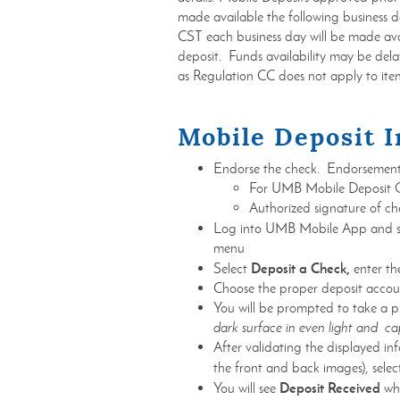
made available the following business
CST each business day will be made ava
deposit. Funds availability may be delay
as Regulation CC does not apply to ite
Mobile Deposit I
Endorse the check. Endorsement
For UMB Mobile Deposit
Authorized signature of c
Log into UMB Mobile App and s
menu
Deposit a Check,
Select
enter t
Choose the proper deposit accoun
You will be prompted to take a p
dark surface in even light and cap
After validating the displayed i
the front and back images), sele
Deposit Received
You will see
whe