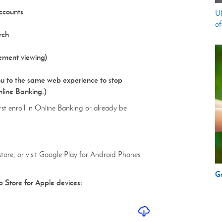
ccounts
UM
of
rch
ement viewing)
u to the same web experience to stop
nline Banking.)
rst enroll in Online Banking or already be
store, or visit Google Play for Android Phones.
G
p Store for Apple devices: