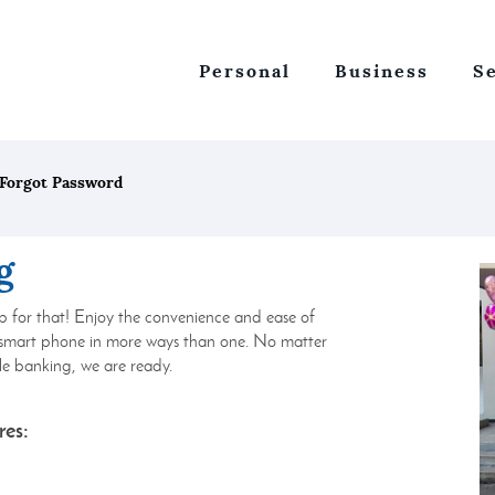
Personal
Business
S
Forgot Password
g
p for that! Enjoy the convenience and ease of
 smart phone in more ways than one. No matter
e banking, we are ready.
res: