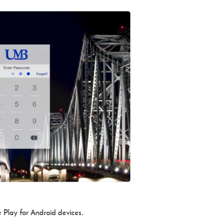
 Play for Android devices.