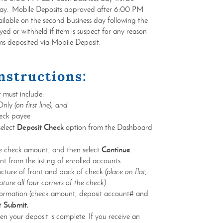
 day. Mobile Deposits approved after 6:00 PM
ilable on the second business day following the
ed or withheld if item is suspect for any reason
ms deposited via Mobile Deposit.
nstructions:
 must include:
 Only
(on first line), and
heck payee
Deposit Check
elect
option from the Dashboard
Continue
he check amount, and then select
.
t from the listing of enrolled accounts.
icture of front and back of check
(place on flat,
ture all four corners of the check)
nformation (check amount, deposit account# and
Submit.
ct
n your deposit is complete. If you receive an