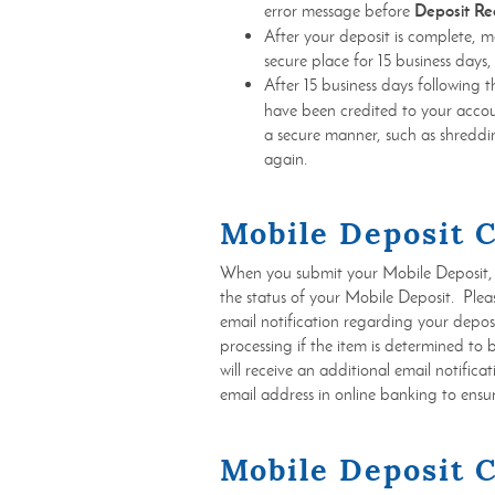
Deposit Re
error message before
After your deposit is complete, m
secure place for 15 business days,
After 15 business days following 
have been credited to your accou
a secure manner, such as shreddin
again.
Mobile Deposit 
When you submit your Mobile Deposit, y
the status of your Mobile Deposit. Plea
email notification regarding your deposit,
processing if the item is determined to 
will receive an additional email notific
email address in online banking to ensur
Mobile Deposit 