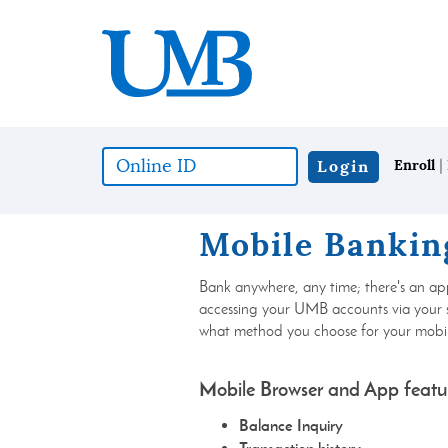
Skip
Download
United
to
Adobe®
Mississippi
main
Acrobat
Bank
content
Reader
Skip
to
to
view
footer
documents
in
|
Online
Login
Enroll
Portable
ID
Document
(*required)
Format
Mobile Bankin
(PDF)
format.
Bank anywhere, any time; there's an ap
accessing your UMB accounts via your
what method you choose for your mobil
Mobile Browser and App featu
Balance Inquiry