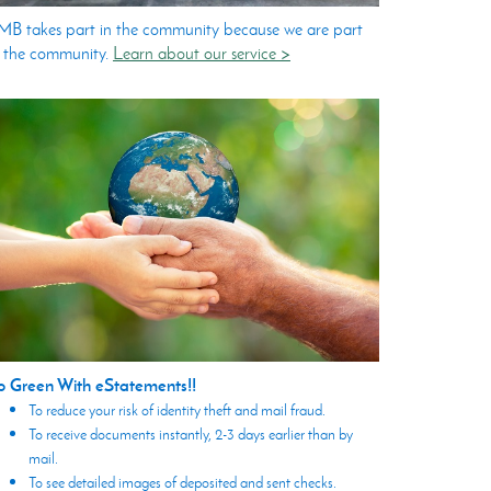
B takes part in the community because we are part
 the community.
Learn about our service >
o Green With eStatements!!
To reduce your risk of identity theft and mail fraud.
To receive documents instantly, 2-3 days earlier than by
mail.
To see detailed images of deposited and sent checks.