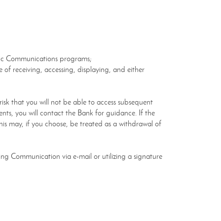
ronic Communications programs;
of receiving, accessing, displaying, and either
sk that you will not be able to access subsequent
nts, you will contact the Bank for guidance. If the
is may, if you choose, be treated as a withdrawal of
ing Communication via e-mail or utilizing a signature