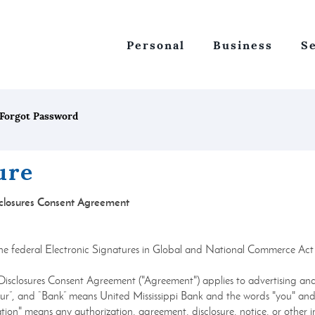
Personal
Business
S
Forgot Password
ure
isclosures Consent Agreement
y the federal Electronic Signatures in Global and National Commerce Ac
 Disclosures Consent Agreement ("Agreement") applies to advertising and
"our”, and “Bank” means United Mississippi Bank and the words "you" and 
ion" means any authorization, agreement, disclosure, notice, or other i