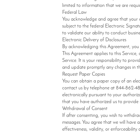
limited to information that we are requi
Federal Law
You acknowledge and agree that your co
subject to the federal Electronic Signa
to validate our ability to conduct busin
Electronic Delivery of Disclosures
By acknowledging this Agreement, you h
This Agreement applies to this Service, 
Service. It is your responsibility to pr
and update promptly any changes in thi
Request Paper Copies
You can obtain a paper copy of an elec
contact us by telephone at 844-862-48
electronically pursuant to your authori
that you have authorized us to provide e
Withdrawal of Consent
If after consenting, you wish to withdr
messages. You agree that we will have a 
effectiveness, validity, or enforceabili