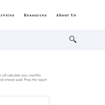
ervices
Resources
About Us
Open
Search
 will calculate your monthly
 interest paid. Press the report