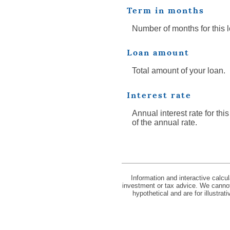
Term in months
Number of months for this 
Loan amount
Total amount of your loan.
Interest rate
Annual interest rate for thi
of the annual rate.
Information and interactive calcu
investment or tax advice. We cannot 
hypothetical and are for illustra