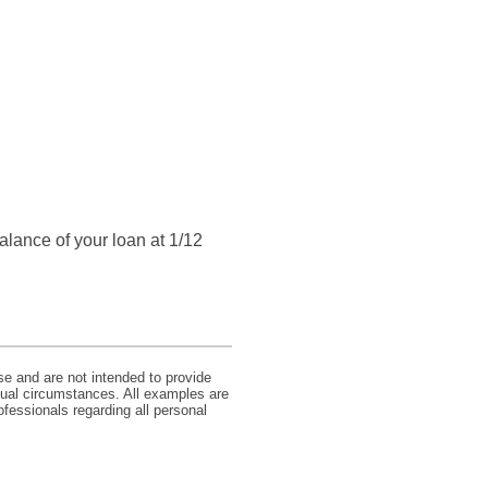
balance of your loan at 1/12
se and are not intended to provide
idual circumstances. All examples are
ofessionals regarding all personal