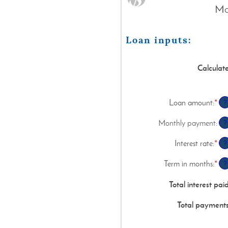
Mon
Loan inputs:
Calculat
Loan amount
:
*
Ent
?
an
am
Monthly payment
:
?
be
$0
Interest rate
:
*
Ent
?
an
an
$1
am
Term in months
:
*
Ent
?
be
an
0%
am
Total interest pai
an
be
36
1
Total payment
an
48