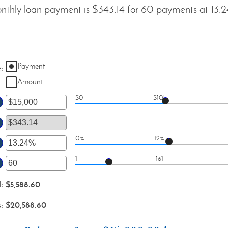
thly loan payment is $343.14 for 60 payments at 13.
Payment
e
:
Amount
$0
$10k
er
ount
tween
0%
12%
er
d
1
161
00,000,000
ount
er
tween
ount
d
:
$5,588.60
d
tween
%
s
:
$20,588.60
d
0