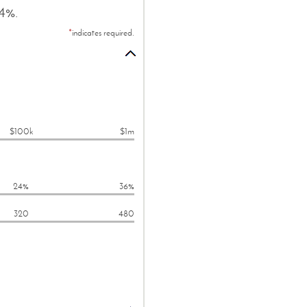
24%.
*
indicates required.
$100k
$1m
24%
36%
320
480