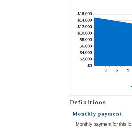
Definitions
Monthly payment
Monthly payment for this lo