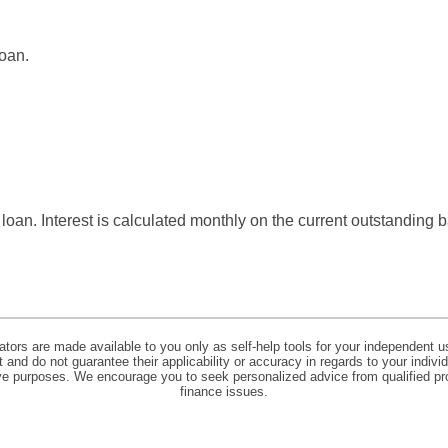
loan.
s loan. Interest is calculated monthly on the current outstanding 
lators are made available to you only as self-help tools for your independent u
and do not guarantee their applicability or accuracy in regards to your indiv
tive purposes. We encourage you to seek personalized advice from qualified pr
finance issues.