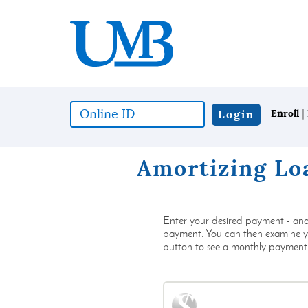
Download
United
Skip
Adobe®
Mississippi
to
Acrobat
Bank
main
Reader
content
to
Skip
view
to
documents
footer
in
|
Online
Login
Enroll
Portable
ID
Document
(*required)
Format
Amortizing Lo
(PDF)
format.
Enter your desired payment - and 
payment. You can then examine you
button to see a monthly payment