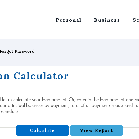
Personal
Business
S
Forgot Password
an Calculator
let us calculate your loan amount. Or, enter in the loan amount and we
r principal balances by payment, total of all payments made, and total
 schedule.