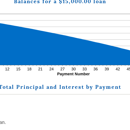
Balances for a $15,000.00 loan
Total Principal and Interest by Payment
an.