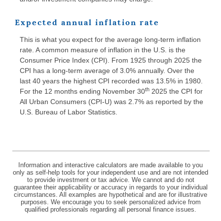
Expected annual inflation rate
This is what you expect for the average long-term inflation
rate. A common measure of inflation in the U.S. is the
Consumer Price Index (CPI). From 1925 through 2025 the
CPI has a long-term average of 3.0% annually. Over the
last 40 years the highest CPI recorded was 13.5% in 1980.
th
For the 12 months ending November 30
2025 the CPI for
All Urban Consumers (CPI-U) was 2.7% as reported by the
U.S. Bureau of Labor Statistics.
Information and interactive calculators are made available to you
only as self-help tools for your independent use and are not intended
to provide investment or tax advice. We cannot and do not
guarantee their applicability or accuracy in regards to your individual
circumstances. All examples are hypothetical and are for illustrative
purposes. We encourage you to seek personalized advice from
qualified professionals regarding all personal finance issues.