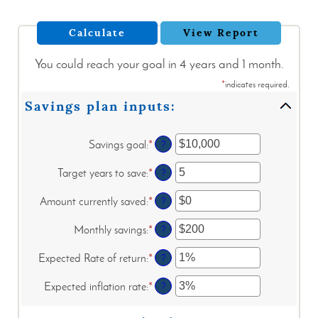
You could reach your goal in 4 years and 1 month.
*
indicates required.
Savings plan inputs:
Savings goal
:
*
Enter
?
an
amount
Target years to save
:
*
Enter
?
between
an
$100
amount
Amount currently saved
:
*
Enter
?
and
between
an
$10,000,000
1
amount
Monthly savings
:
*
Enter
?
and
between
an
100
$0
amount
Expected Rate of return
:
*
Enter
?
and
between
an
$10,000,000
$1
amount
Expected inflation rate
:
*
Enter
?
and
between
an
$10,000,000
0%
amount