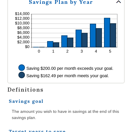
Savings Plan by Year
and
between
20%
0%
and
20%
Definitions
Savings goal
The amount you wish to have in savings at the end of this
savings plan.
Target years to save