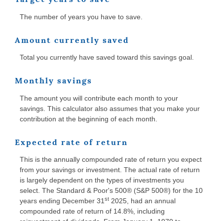
The number of years you have to save.
Amount currently saved
Total you currently have saved toward this savings goal.
Monthly savings
The amount you will contribute each month to your
savings. This calculator also assumes that you make your
contribution at the beginning of each month.
Expected rate of return
This is the annually compounded rate of return you expect
from your savings or investment. The actual rate of return
is largely dependent on the types of investments you
select. The Standard & Poor's 500® (S&P 500®) for the 10
st
years ending December 31
2025, had an annual
compounded rate of return of 14.8%, including