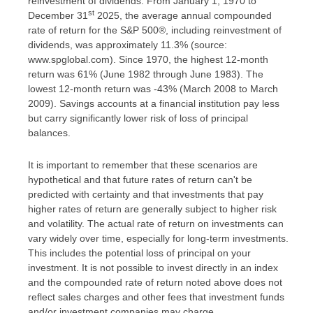
reinvestment of dividends. From January 1, 1970 to
st
December 31
2025, the average annual compounded
rate of return for the S&P 500®, including reinvestment of
dividends, was approximately 11.3% (source:
www.spglobal.com). Since 1970, the highest 12-month
return was 61% (June 1982 through June 1983). The
lowest 12-month return was -43% (March 2008 to March
2009). Savings accounts at a financial institution pay less
but carry significantly lower risk of loss of principal
balances.
It is important to remember that these scenarios are
hypothetical and that future rates of return can't be
predicted with certainty and that investments that pay
higher rates of return are generally subject to higher risk
and volatility. The actual rate of return on investments can
vary widely over time, especially for long-term investments.
This includes the potential loss of principal on your
investment. It is not possible to invest directly in an index
and the compounded rate of return noted above does not
reflect sales charges and other fees that investment funds
and/or investment companies may charge.