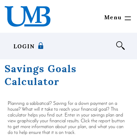
Download
United
Skip
Adobe®
Mississippi
to
Acrobat
Bank
main
Menu
Toggl
Reader
content
Navig
to
Skip
view
to
documents
footer
LOGIN
in
Portable
Document
Savings Goals
Format
(PDF)
Calculator
format.
Planning a sabbatical? Saving for a down payment on a
house? What will it take to reach your financial goal? This
calculator helps you find out. Enter in your savings plan and
view graphically your financial results. Click the report button
to get more information about your plan, and what you can
do to help ensure that it is on track.