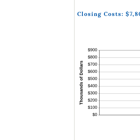
Closing Costs: $7,