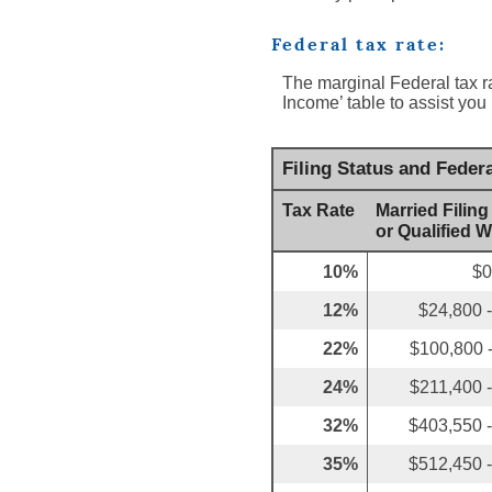
Federal tax rate:
The marginal Federal tax r
Income’ table to assist you 
Filing Status and Feder
Tax Rate
Married Filing
or Qualified 
10%
$0
12%
$24,800 
22%
$100,800 
24%
$211,400 
32%
$403,550 
35%
$512,450 