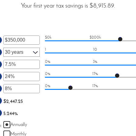
Your first year tax savings is $8,915.89.
$0k
$200k
er
1
10
ount
tween
0%
3%
er
d
0%
17%
50,000,000
ount
er
tween
0%
17%
ount
er
d
tween
%
ount
$2,447.25
d
tween
%
5.244%
d
%
Annually
n
:
Monthly