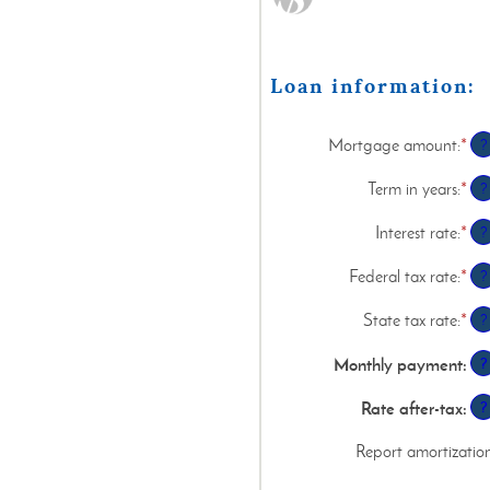
Loan information:
Mortgage amount
:
*
Ent
?
an
am
Term in years
:
*
?
be
$0
Interest rate
:
*
Ent
?
an
an
$2
am
Federal tax rate
:
*
Ent
?
be
an
0%
am
State tax rate
:
*
Ent
?
an
be
an
50
0%
am
Monthly payment
:
?
an
be
50
0%
Rate after-tax
:
?
an
50
Report amortizatio