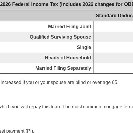
 2026 Federal Income Tax (Includes 2026 changes for OB
Standard Deduc
Married Filing Joint
Qualified Surviving Spouse
Single
Heads of Household
Married Filing Separately
increased if you or your spouse are blind or over age 65.
which you will repay this loan. The most common mortgage term
est payment (PI).