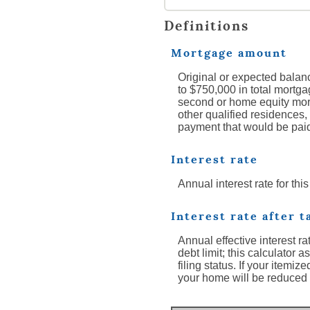
Definitions
Mortgage amount
Original or expected balanc
to $750,000 in total mortgag
second or home equity mort
other qualified residences, 
payment that would be pai
Interest rate
Annual interest rate for thi
Interest rate after t
Annual effective interest r
debt limit; this calculator
filing status. If your itemi
your home will be reduced 