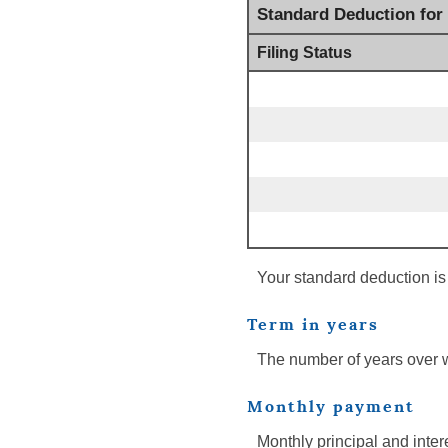
Standard Deduction for
Filing Status
Your standard deduction is 
Term in years
The number of years over 
Monthly payment
Monthly principal and inter