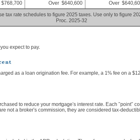
 $768,700
Over $640,600
Over $640,6
e tax rate schedules to figure 2025 taxes. Use only to figure 2
Proc. 2025-32
 you expect to pay.
cent
harged as a loan origination fee. For example, a 1% fee on a $1
rchased to reduce your mortgage's interest rate. Each "point" c
are not a broker's commission, they are considered tax-deductibl