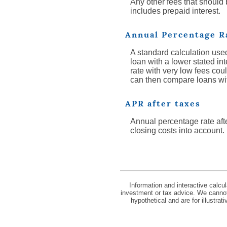
Any other fees that should
includes prepaid interest.
Annual Percentage R
A standard calculation used
loan with a lower stated int
rate with very low fees cou
can then compare loans with 
APR after taxes
Annual percentage rate afte
closing costs into account.
Information and interactive calcu
investment or tax advice. We cannot 
hypothetical and are for illustra