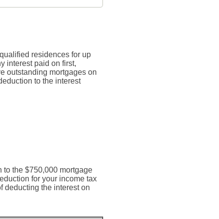
qualified residences for up
 interest paid on first,
ave outstanding mortgages on
deduction to the interest
ion to the $750,000 mortgage
deduction for your income tax
of deducting the interest on