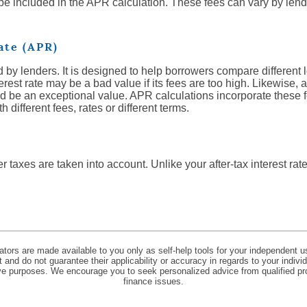
 be included in the APR calculation. These fees can vary by lend
ate (APR)
 by lenders. It is designed to help borrowers compare different 
erest rate may be a bad value if its fees are too high. Likewise, 
ld be an exceptional value. APR calculations incorporate these f
different fees, rates or different terms.
r taxes are taken into account. Unlike your after-tax interest rat
lators are made available to you only as self-help tools for your independent u
and do not guarantee their applicability or accuracy in regards to your indiv
tive purposes. We encourage you to seek personalized advice from qualified pr
finance issues.