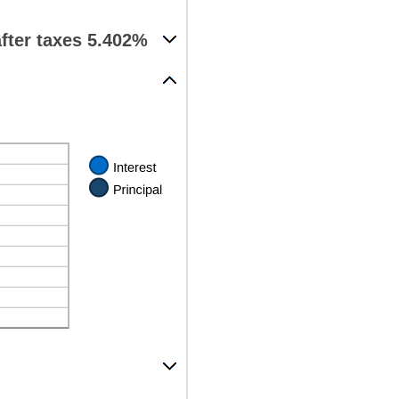
fter taxes 5.402%