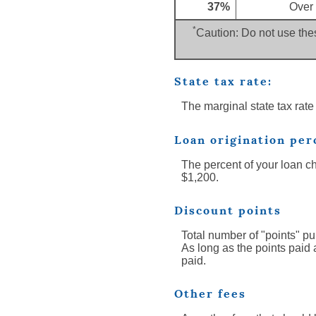
37%
Over
*
Caution: Do not use thes
State tax rate:
The marginal state tax rate
Loan origination per
The percent of your loan c
$1,200.
Discount points
Total number of "points" pu
As long as the points paid 
paid.
Other fees