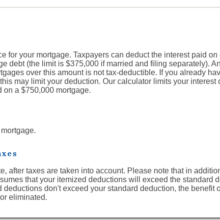
e for your mortgage. Taxpayers can deduct the interest paid on 
e debt (the limit is $375,000 if married and filing separately). Any
gages over this amount is not tax-deductible. If you already h
this may limit your deduction. Our calculator limits your interest 
d on a $750,000 mortgage.
s mortgage.
axes
ate, after taxes are taken into account. Please note that in addit
 assumes that your itemized deductions will exceed the standard 
zed deductions don't exceed your standard deduction, the benefit 
or eliminated.