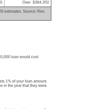
00
Over $384,350
026 estimates. Source: Rev.
20,000 loan would cost
osts 1% of your loan amount.
e in the year that they were