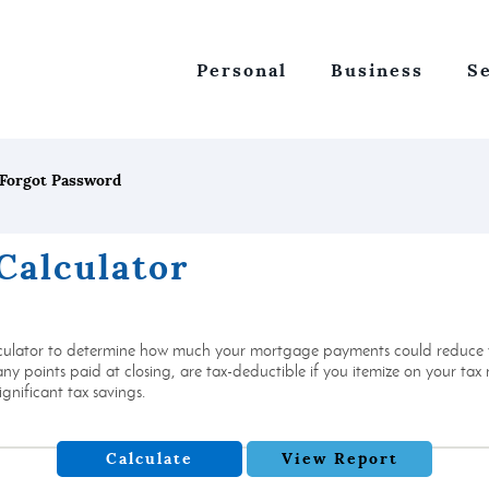
Personal
Business
S
Forgot Password
Calculator
culator to determine how much your mortgage payments could reduce yo
 points paid at closing, are tax-deductible if you itemize on your tax re
gnificant tax savings.