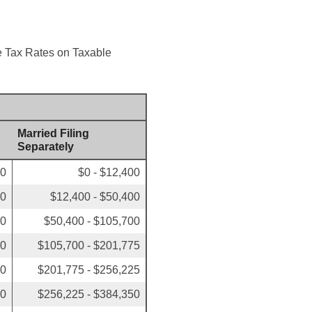
me Tax Rates on Taxable
Married Filing
Separately
00
$0 - $12,400
50
$12,400 - $50,400
00
$50,400 - $105,700
50
$105,700 - $201,775
00
$201,775 - $256,225
00
$256,225 - $384,350