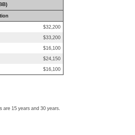
BB)
tion
$32,200
$33,200
$16,100
$24,150
$16,100
s are 15 years and 30 years.