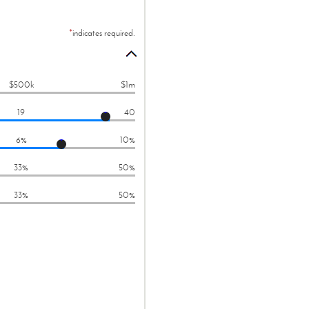
*
indicates required.
$500k
$1m
19
40
6%
10%
33%
50%
33%
50%