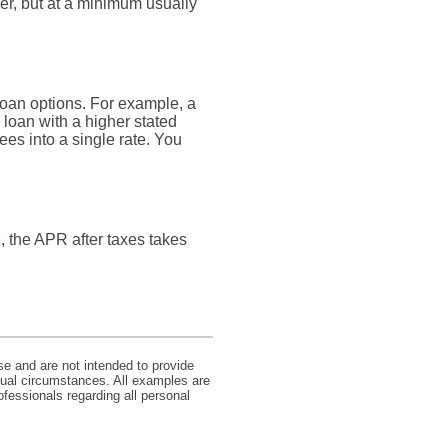
er, but at a minimum usually
loan options. For example, a
a loan with a higher stated
ees into a single rate. You
e, the APR after taxes takes
se and are not intended to provide
idual circumstances. All examples are
ofessionals regarding all personal