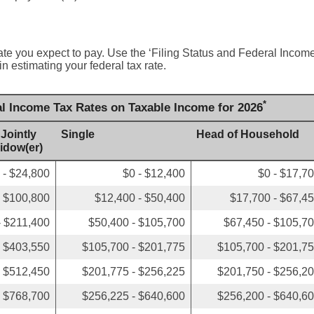
ate you expect to pay. Use the ‘Filing Status and Federal Inco
in estimating your federal tax rate.
*
al Income Tax Rates on Taxable Income for 2026
 Jointly
Single
Head of Household
Widow(er)
 - $24,800
$0 - $12,400
$0 - $17,7
- $100,800
$12,400 - $50,400
$17,700 - $67,4
- $211,400
$50,400 - $105,700
$67,450 - $105,7
- $403,550
$105,700 - $201,775
$105,700 - $201,7
- $512,450
$201,775 - $256,225
$201,750 - $256,2
- $768,700
$256,225 - $640,600
$256,200 - $640,6