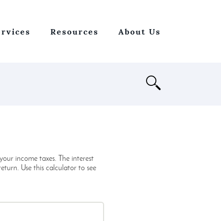
ervices
Resources
About Us
Open
Search
ur income taxes. The interest
turn. Use this calculator to see