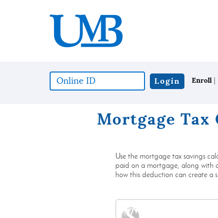
Download
United
Skip
Adobe®
Mississippi
to
Acrobat
Bank
main
Reader
content
to
Skip
view
to
documents
footer
in
|
Online
Login
Enroll
Portable
ID
Document
(*required)
Format
Mortgage Tax 
(PDF)
format.
Use the mortgage tax savings cal
paid on a mortgage, along with any
how this deduction can create a si