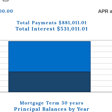
800.00
APR a
Total Payments $881,011.01
Total Interest $531,011.01
Mortgage Term 30 years
Principal Balances by Year