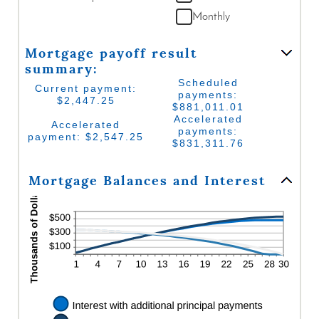
between
and
Monthly
0%
$50,000
and
50%
Mortgage payoff result
summary:
Scheduled
Current payment:
payments:
$2,447.25
$881,011.01
Accelerated
Accelerated
payments:
payment: $2,547.25
$831,311.76
Mortgage Balances and Interest