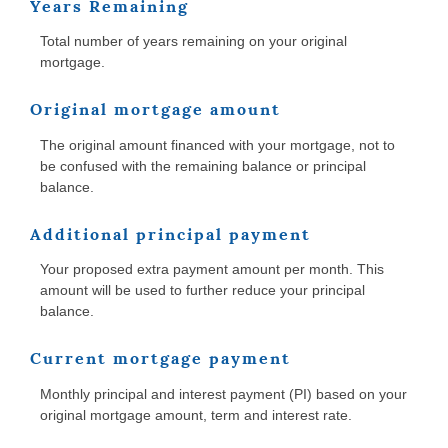
Years Remaining
Total number of years remaining on your original
mortgage.
Original mortgage amount
The original amount financed with your mortgage, not to
be confused with the remaining balance or principal
balance.
Additional principal payment
Your proposed extra payment amount per month. This
amount will be used to further reduce your principal
balance.
Current mortgage payment
Monthly principal and interest payment (PI) based on your
original mortgage amount, term and interest rate.