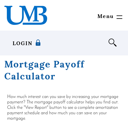
Download
United
Skip
Adobe®
Mississippi
to
Acrobat
Bank
main
Menu
Toggl
Reader
content
Navig
to
Skip
view
to
documents
footer
LOGIN
in
Portable
Document
Mortgage Payoff
Format
(PDF)
Calculator
format.
How much interest can you save by increasing your mortgage
payment? The mortgage payoff calculator helps you find out.
Click the "View Report" button to see a complete amortization
payment schedule and how much you can save on your
mortgage.