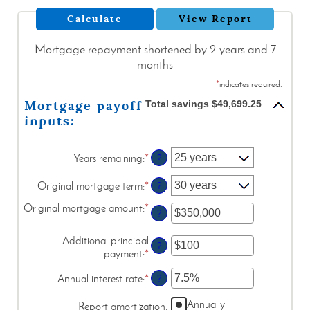
Mortgage repayment shortened by 2 years and 7
months
*
indicates required.
Mortgage payoff
Total savings $49,699.25
inputs:
Years remaining
:
*
?
Original mortgage term
:
*
?
Original mortgage amount
:
*
Enter
?
an
amount
Additional principal
?
between
payment
:
*
Enter
$0
an
and
Annual interest rate
:
*
Enter
?
amount
$250,000,000
an
between
Annually
amount
Report amortization
:
$0