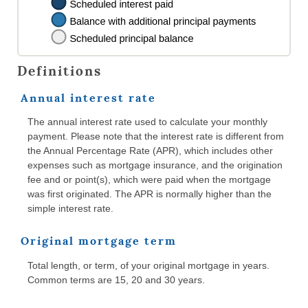
Definitions
Annual interest rate
The annual interest rate used to calculate your monthly
payment. Please note that the interest rate is different from
the Annual Percentage Rate (APR), which includes other
expenses such as mortgage insurance, and the origination
fee and or point(s), which were paid when the mortgage
was first originated. The APR is normally higher than the
simple interest rate.
Original mortgage term
Total length, or term, of your original mortgage in years.
Common terms are 15, 20 and 30 years.