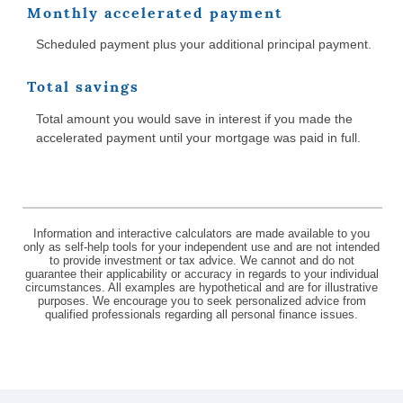
Monthly accelerated payment
Scheduled payment plus your additional principal payment.
Total savings
Total amount you would save in interest if you made the
accelerated payment until your mortgage was paid in full.
Information and interactive calculators are made available to you
only as self-help tools for your independent use and are not intended
to provide investment or tax advice. We cannot and do not
guarantee their applicability or accuracy in regards to your individual
circumstances. All examples are hypothetical and are for illustrative
purposes. We encourage you to seek personalized advice from
qualified professionals regarding all personal finance issues.