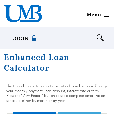
Download
United
Skip
Adobe®
Mississippi
to
Acrobat
Bank
main
Menu
Toggl
Reader
content
Navig
to
Skip
view
to
documents
footer
LOGIN
in
Portable
Document
Enhanced Loan
Format
(PDF)
Calculator
format.
Use this calculator to look at a variety of possible loans. Change
your monthly payment, loan amount, interest rate or term.
Press the "View Report" button to see a complete amortization
schedule, either by month or by year.