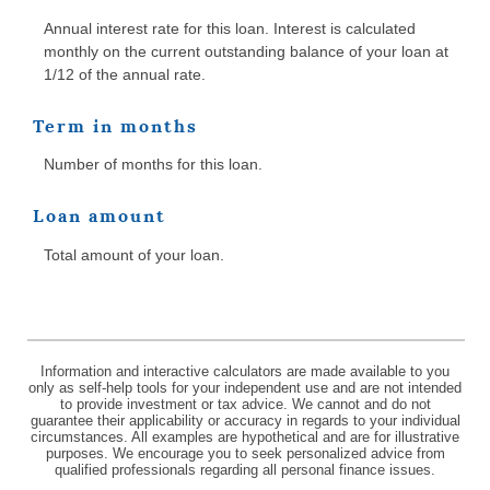
Annual interest rate for this loan. Interest is calculated
monthly on the current outstanding balance of your loan at
1/12 of the annual rate.
Term in months
Number of months for this loan.
Loan amount
Total amount of your loan.
Information and interactive calculators are made available to you
only as self-help tools for your independent use and are not intended
to provide investment or tax advice. We cannot and do not
guarantee their applicability or accuracy in regards to your individual
circumstances. All examples are hypothetical and are for illustrative
purposes. We encourage you to seek personalized advice from
qualified professionals regarding all personal finance issues.