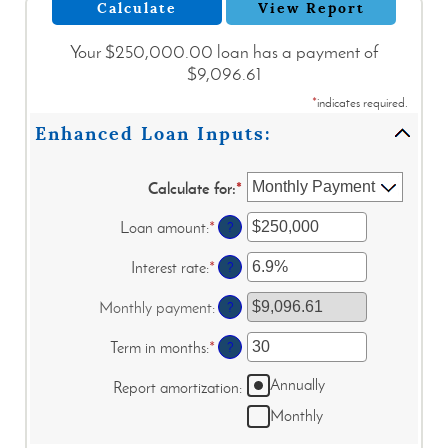
Your $250,000.00 loan has a payment of
$9,096.61
*
indicates required.
Enhanced Loan Inputs:
Calculate for
:
*
Loan amount
:
*
Enter
?
an
amount
Interest rate
:
*
Enter
?
between
an
$0
amount
Monthly payment
:
?
and
between
$10,000,000
0%
Term in months
:
*
Enter
?
and
an
24%
Annually
amount
Report amortization
:
between
Monthly
1
and