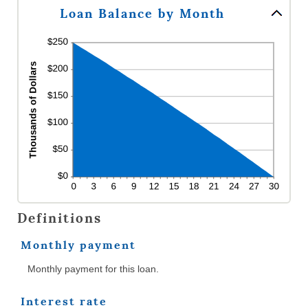
360
Loan Balance by Month
Definitions
Monthly payment
Monthly payment for this loan.
Interest rate