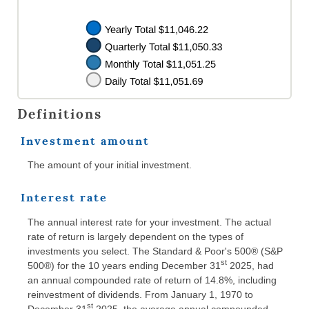
Definitions
Investment amount
The amount of your initial investment.
Interest rate
The annual interest rate for your investment. The actual
rate of return is largely dependent on the types of
investments you select. The Standard & Poor's 500® (S&P
st
500®) for the 10 years ending December 31
2025, had
an annual compounded rate of return of 14.8%, including
reinvestment of dividends. From January 1, 1970 to
st
December 31
2025, the average annual compounded