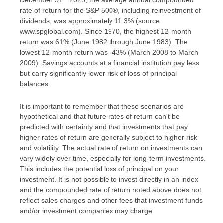
rate of return for the S&P 500®, including reinvestment of
dividends, was approximately 11.3% (source:
www.spglobal.com). Since 1970, the highest 12-month
return was 61% (June 1982 through June 1983). The
lowest 12-month return was -43% (March 2008 to March
2009). Savings accounts at a financial institution pay less
but carry significantly lower risk of loss of principal
balances.
It is important to remember that these scenarios are
hypothetical and that future rates of return can't be
predicted with certainty and that investments that pay
higher rates of return are generally subject to higher risk
and volatility. The actual rate of return on investments can
vary widely over time, especially for long-term investments.
This includes the potential loss of principal on your
investment. It is not possible to invest directly in an index
and the compounded rate of return noted above does not
reflect sales charges and other fees that investment funds
and/or investment companies may charge.