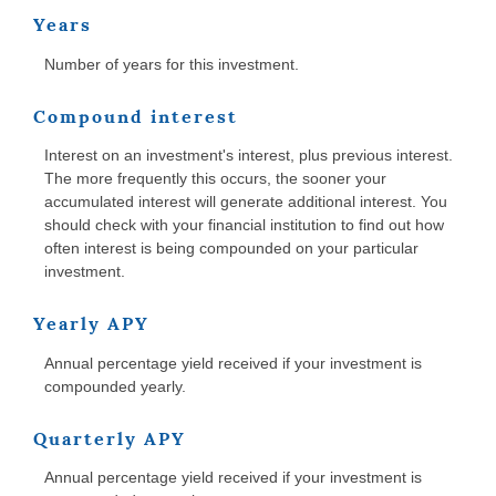
Years
Number of years for this investment.
Compound interest
Interest on an investment's interest, plus previous interest.
The more frequently this occurs, the sooner your
accumulated interest will generate additional interest. You
should check with your financial institution to find out how
often interest is being compounded on your particular
investment.
Yearly APY
Annual percentage yield received if your investment is
compounded yearly.
Quarterly APY
Annual percentage yield received if your investment is