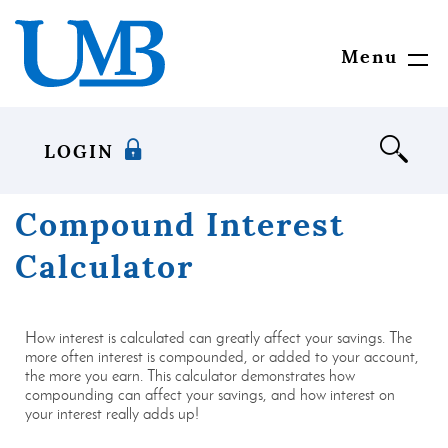
Download
United
Skip
Adobe®
Mississippi
to
Acrobat
Bank
main
Menu
Toggl
Reader
content
Navig
to
Skip
view
to
documents
footer
LOGIN
in
Portable
Document
Compound Interest
Format
(PDF)
Calculator
format.
How interest is calculated can greatly affect your savings. The
more often interest is compounded, or added to your account,
the more you earn. This calculator demonstrates how
compounding can affect your savings, and how interest on
your interest really adds up!