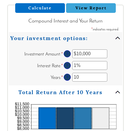
Compound Interest and Your Return
*
indicates required.
Your investment options:
Investment Amount
:
*
Enter
?
an
amount
Interest Rate
:
*
Enter
?
between
an
$0
amount
Years
:
*
Enter
?
and
between
an
$10,000,000
0%
amount
Total Return After 10 Years
and
between
20%
1
and
50