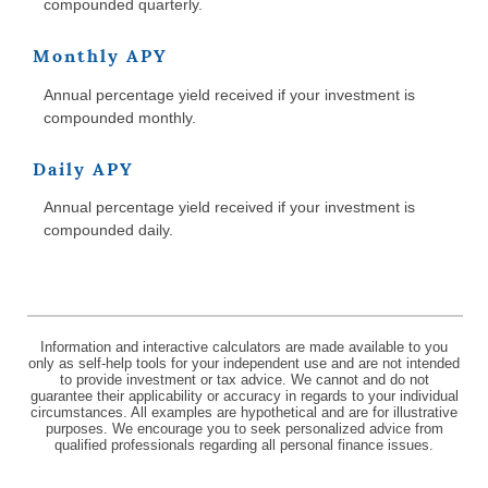
compounded quarterly.
Monthly APY
Annual percentage yield received if your investment is
compounded monthly.
Daily APY
Annual percentage yield received if your investment is
compounded daily.
Information and interactive calculators are made available to you
only as self-help tools for your independent use and are not intended
to provide investment or tax advice. We cannot and do not
guarantee their applicability or accuracy in regards to your individual
circumstances. All examples are hypothetical and are for illustrative
purposes. We encourage you to seek personalized advice from
qualified professionals regarding all personal finance issues.